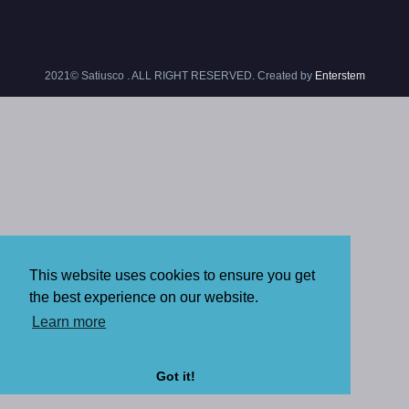
2021© Satiusco . ALL RIGHT RESERVED. Created by
Enterstem
This website uses cookies to ensure you get
the best experience on our website.
Learn more
Got it!