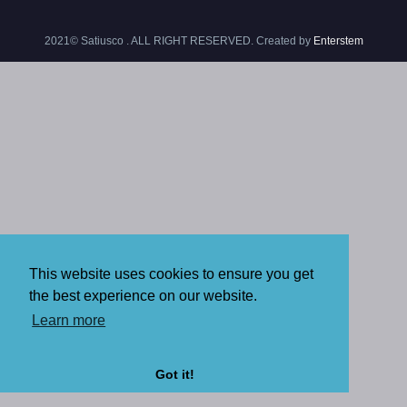
2021© Satiusco . ALL RIGHT RESERVED. Created by
Enterstem
This website uses cookies to ensure you get
the best experience on our website.
Learn more
Got it!