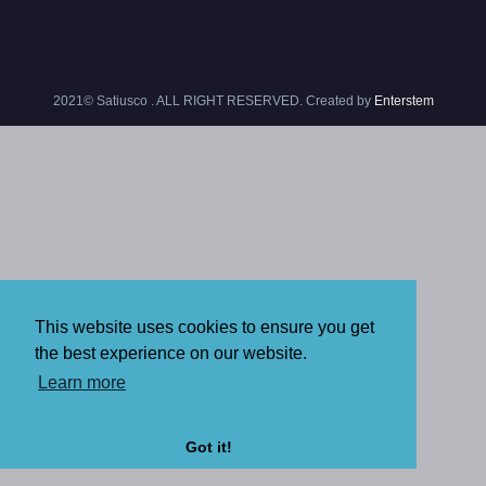
2021© Satiusco . ALL RIGHT RESERVED. Created by
Enterstem
This website uses cookies to ensure you get
the best experience on our website.
Learn more
Got it!